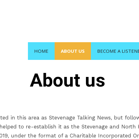
HOME
ABOUT US
BECOME A LISTEN
About us
ted in this area as Stevenage Talking News, but foll
s helped to re-establish it as the Stevenage and North
2019, under the format of a Charitable Incorporated Or