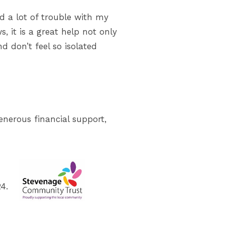
d a lot of trouble with my
, it is a great help not only
d don’t feel so isolated
enerous financial support,
4.