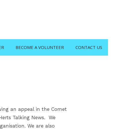
ER
BECOME A VOLUNTEER
CONTACT US
owing an appeal in the Comet
 Herts Talking News. We
ganisation. We are also