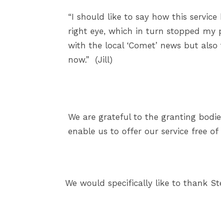
“I should like to say how this servic
right eye, which in turn stopped my pr
with the local ‘Comet’ news but also 
now.” (Jill)
We are grateful to the granting bodie
enable us to offer our service free of
We would specifically like to thank S