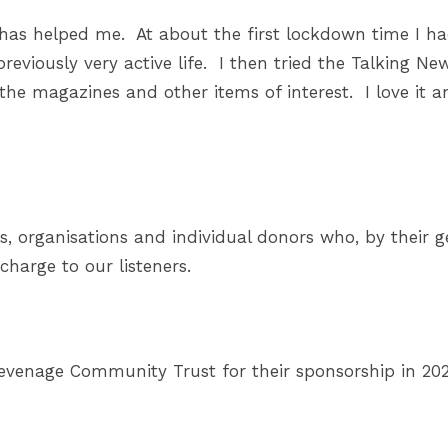
e has helped me. At about the first lockdown time I ha
eviously very active life. I then tried the Talking News
the magazines and other items of interest. I love it an
s, organisations and individual donors who, by their g
 charge to our listeners.
tevenage Community Trust for their sponsorship in 202