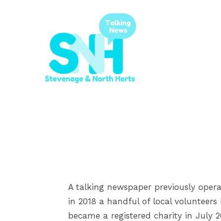
A talking newspaper previously opera
in 2018 a handful of local volunteer
became a registered charity in July 