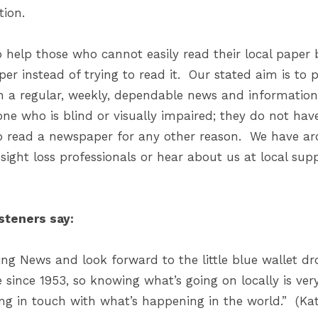
ion.
 help those who cannot easily read their local paper b
aper instead of trying to read it. Our stated aim is to 
h a regular, weekly, dependable news and information 
ne who is blind or visually impaired; they do not have 
o read a newspaper for any other reason. We have aro
ight loss professionals or hear about us at local sup
steners say:
lking News and look forward to the little blue wallet
 since 1953, so knowing what’s going on locally is ve
ing in touch with what’s happening in the world.” (Ka