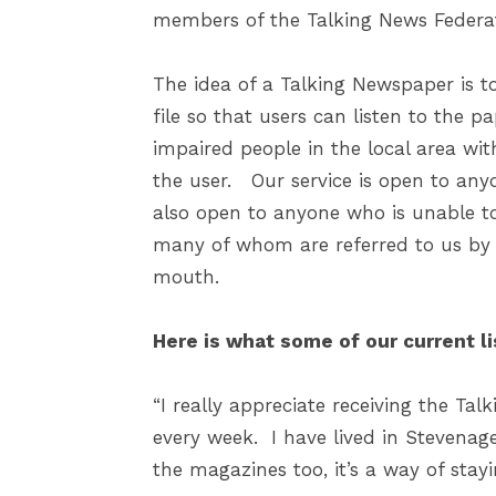
members of the Talking News Federat
The idea of a Talking Newspaper is to
file so that users can listen to the p
impaired people in the local area wit
the user. Our service is open to anyo
also open to anyone who is unable t
many of whom are referred to us by s
mouth.
Here is what some of our current li
“I really appreciate receiving the Ta
every week. I have lived in Stevenage
the magazines too, it’s a way of stay