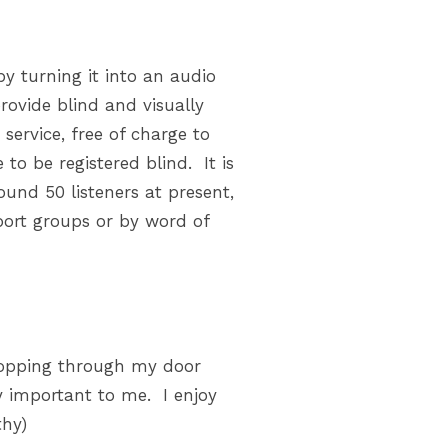
y turning it into an audio
provide blind and visually
service, free of charge to
to be registered blind. It is
und 50 listeners at present,
port groups or by word of
 dropping through my door
ry important to me. I enjoy
thy)